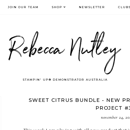
JOIN OUR TEAM
SHOP
NEWSLETTER
CLUB
STAMPIN' UP® DEMONSTRATOR AUSTRALIA
SWEET CITRUS BUNDLE - NEW PR
PROJECT #
november 24, 20