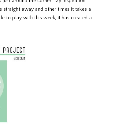
 just around the corner! My inspiration
straight away and other times it takes a
dle to play with this week, it has created a