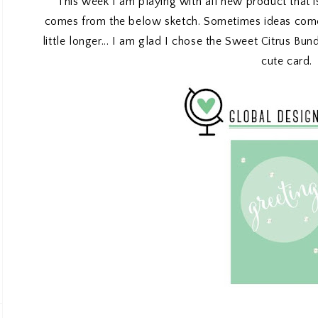
This week I am playing with all new product that is
comes from the below sketch. Sometimes ideas come 
little longer... I am glad I chose the Sweet Citrus Bun
cute card.