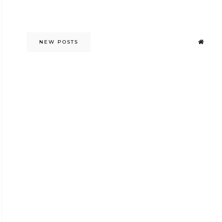
NEW POSTS