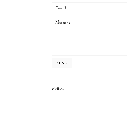
Follow