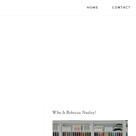
HOME
CONTACT
Who Is Rebecca Nutley?