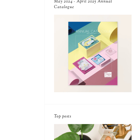
May 2024 - April 2025 Annual
Catalogue
Top posts