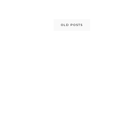
OLD POSTS