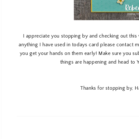
I appreciate you stopping by and checking out this
anything I have used in todays card please contact 
you get your hands on them early! Make sure you s
things are happening and head to
Thanks for stopping by, H