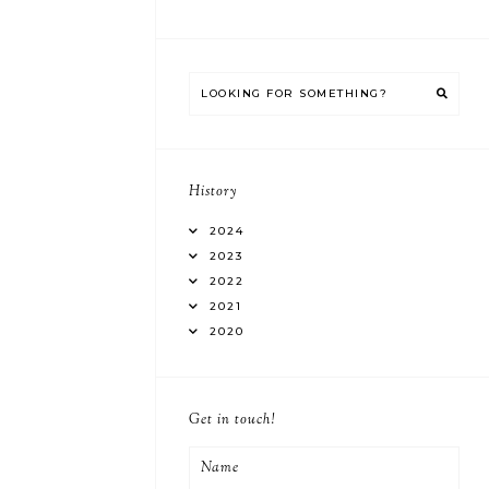
History
2024
2023
2022
2021
2020
Get in touch!