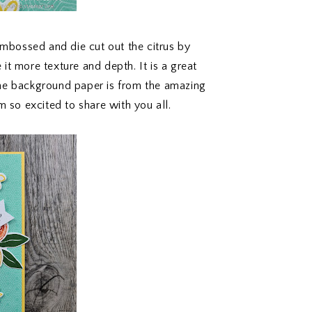
embossed and die cut out the citrus by
it more texture and depth. It is a great
The background paper is from the amazing
so excited to share with you all.