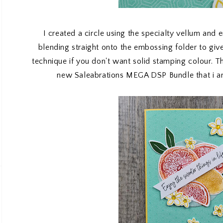
I created a circle using the specialty vellum and 
blending straight onto the embossing folder to give 
technique if you don't want solid stamping colour. 
new Saleabrations MEGA DSP Bundle that i am 