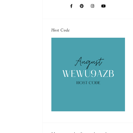
Host Code