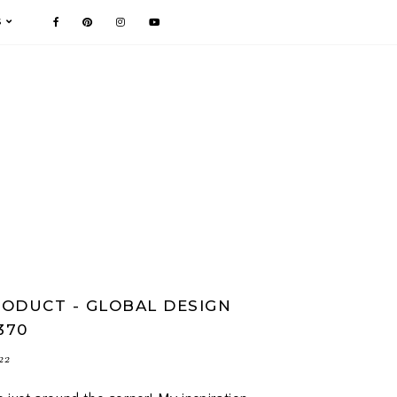
S
ODUCT - GLOBAL DESIGN
370
22