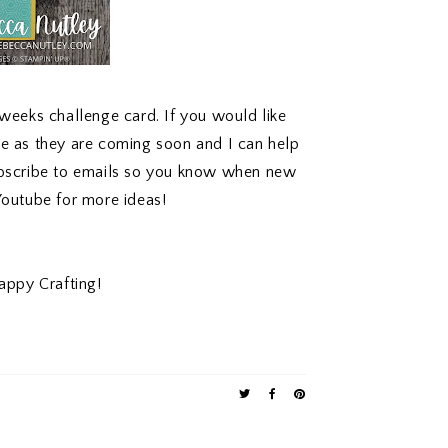
 weeks challenge card. If you would like
me as they are coming soon and I can help
ubscribe to emails so you know when new
Youtube
for more ideas!
appy Crafting!