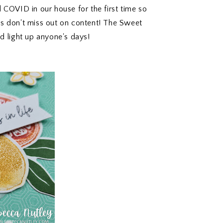
COVID in our house for the first time so
ys don't miss out on content! The Sweet
d light up anyone's days!