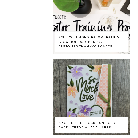
KYLIE'S DEMONSTRATOR TRAINING
BLOG HOP OCTOBER 2021 -
CUSTOMER THANKYOU CARDS
ANGLED SLIDE LOCK FUN FOLD
CARD - TUTORIAL AVAILABLE