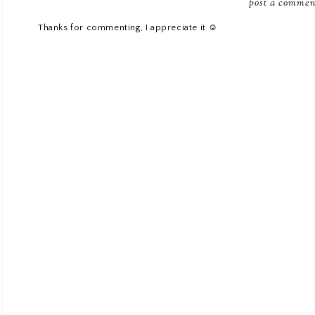
post a commen
Thanks for commenting, I appreciate it ☺