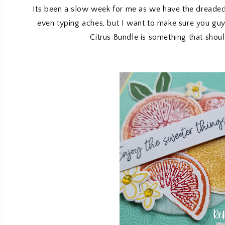
Its been a slow week for me as we have the dreaded 
even typing aches, but I want to make sure you gu
Citrus Bundle is something that shoul