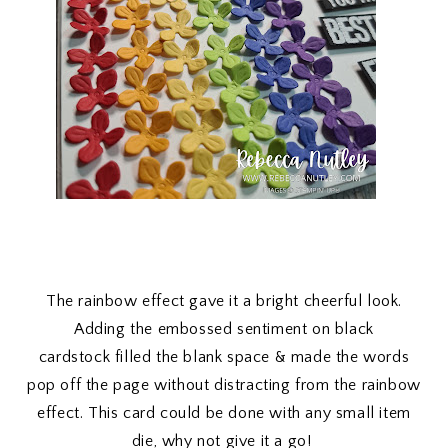
The rainbow effect gave it a bright cheerful look.
Adding the embossed sentiment on black
cardstock filled the blank space & made the words
pop off the page without distracting from the rainbow
effect. This card could be done with any small item
die, why not give it a go!