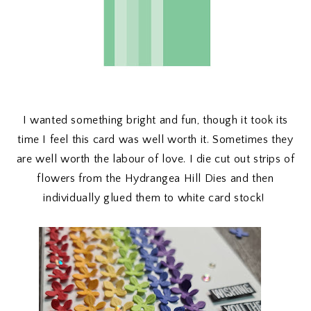
I wanted something bright and fun, though it took its
time I feel this card was well worth it. Sometimes they
are well worth the labour of love. I die cut out strips of
flowers from the Hydrangea Hill Dies and then
individually glued them to white card stock!