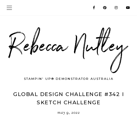
STAMPIN' UP® DEMONSTRATOR AUSTRALIA
GLOBAL DESIGN CHALLENGE #342 I
SKETCH CHALLENGE
may 9, 2022