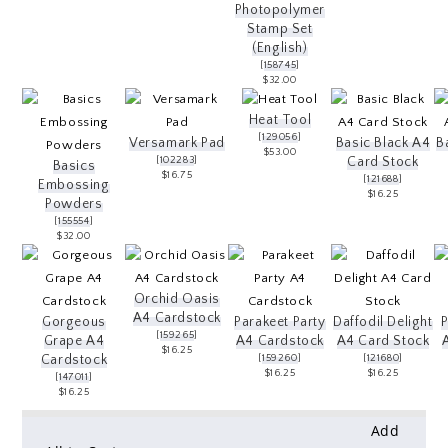
Photopolymer
Stamp Set
(English)
[
158745
]
$32.00
Heat Tool
[
129056
]
Versamark Pad
Basic Black A4
B
$53.00
[
102283
]
Card Stock
Basics
$16.75
[
121688
]
Embossing
$16.25
Powders
[
155554
]
$32.00
Orchid Oasis
A4 Cardstock
Gorgeous
Parakeet Party
Daffodil Delight
[
159265
]
Grape A4
A4 Cardstock
A4 Card Stock
$16.25
Cardstock
[
159260
]
[
121680
]
$16.25
$16.25
[
147011
]
$16.25
Add