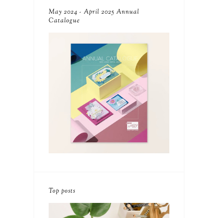
May 2024 - April 2025 Annual
Catalogue
Top posts