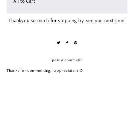
All to Cart
Thankyou so much for stopping by, see you next time!
post a comment
Thanks for commenting, I appreciate it ☺