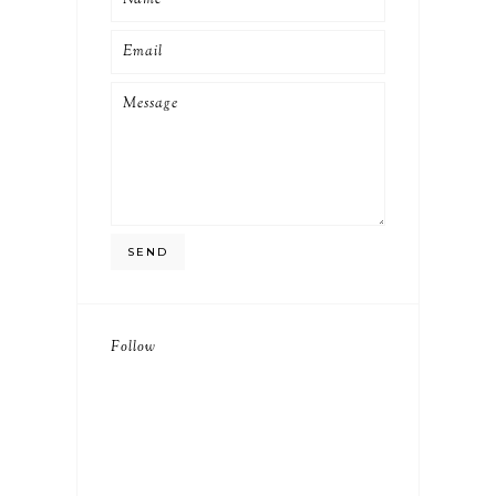
Follow