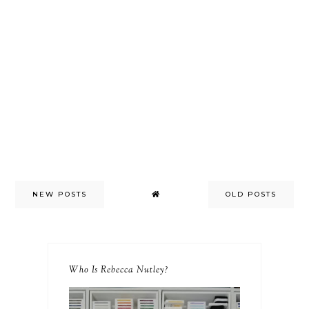
NEW POSTS
OLD POSTS
Who Is Rebecca Nutley?