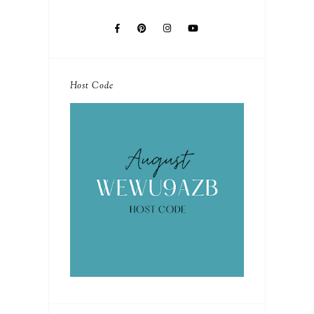
Host Code