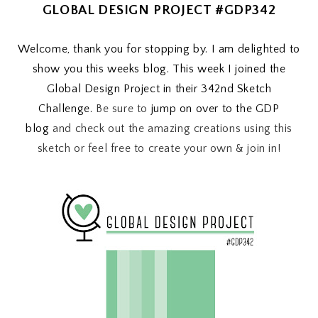
GLOBAL DESIGN PROJECT #GDP342
Welcome, thank you for stopping by. I am delighted to
show you this weeks blog. This week I joined the
Global Design Project in their 342nd Sketch
Challenge.
Be sure to
jump on over to the GDP
blog
and check out the amazing creations using this
sketch or feel free to create your own & join in!