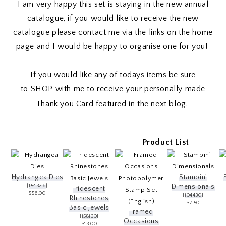
I am very happy this set is staying in the new annual
catalogue, if you would like to receive the new
catalogue please contact me via the links on the home
page and I would be happy to organise one for you!
If you would like any of todays items be sure
to
SHOP
with me to receive your personally made
Thank you Card featured in the next blog.
Product List
Hydrangea Dies
Stampin'
[
154326
]
Dimensionals
Iridescent
$56.00
[
104430
]
Rhinestones
$7.50
Basic Jewels
Framed
[
158130
]
Occasions
$13.00