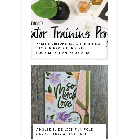
KYLIE'S DEMONSTRATOR TRAINING
BLOG HOP OCTOBER 2021 -
CUSTOMER THANKYOU CARDS
ANGLED SLIDE LOCK FUN FOLD
CARD - TUTORIAL AVAILABLE