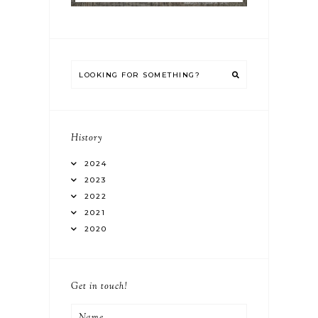
History
2024
2023
2022
2021
2020
Get in touch!